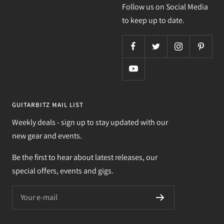
Follow us on Social Media
to keep up to date.
GUITARBITZ MAIL LIST
Weekly deals - sign up to stay updated with our
new gear and events.
Be the first to hear about latest releases, our
special offers, events and gigs.
Your e-mail