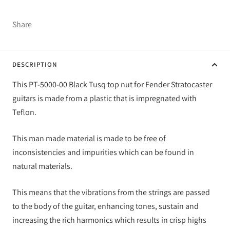
Share
DESCRIPTION
This PT-5000-00 Black Tusq top nut for Fender Stratocaster
guitars is made from a plastic that is impregnated with
Teflon.
This man made material is made to be free of
inconsistencies and impurities which can be found in
natural materials.
This means that the vibrations from the strings are passed
to the body of the guitar, enhancing tones, sustain and
increasing the rich harmonics which results in crisp highs