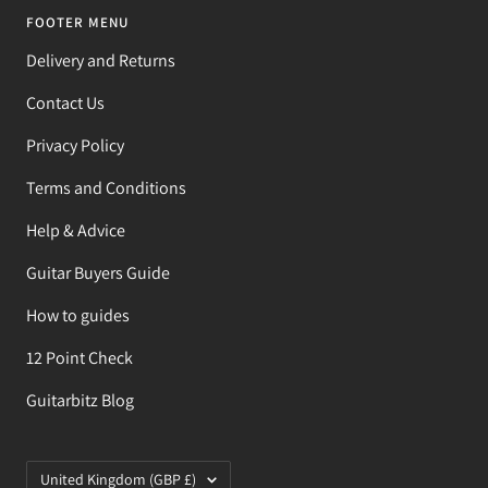
FOOTER MENU
Delivery and Returns
Contact Us
Privacy Policy
Terms and Conditions
Help & Advice
Guitar Buyers Guide
How to guides
12 Point Check
Guitarbitz Blog
Country/region
United Kingdom (GBP £)