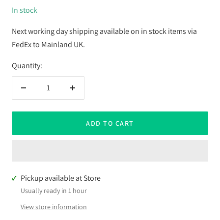
In stock
Next working day shipping available on in stock items via
FedEx to Mainland UK.
Quantity:
Decrease
Increase
quantity
quantity
ADD TO CART
Pickup available at Store
Usually ready in 1 hour
View store information