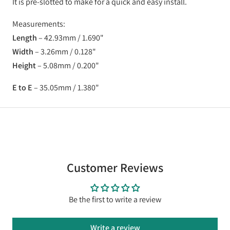
It is pre-slotted to make for a quick and easy install.
Measurements:
Length
–
42.93mm
/
1.690"
Width
–
3.26mm
/
0.128"
Height
–
5.08mm
/
0.200"
E to E
–
35.05mm
/
1.380"
Customer Reviews
Be the first to write a review
Write a review