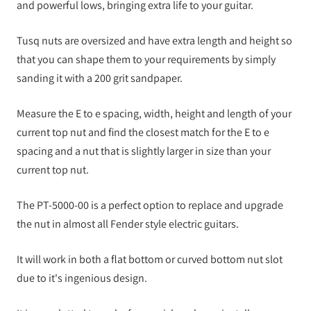
and powerful lows, bringing extra life to your guitar.
Tusq nuts are oversized and have extra length and height so
that you can shape them to your requirements by simply
sanding it with a 200 grit sandpaper.
Measure the E to e spacing, width, height and length of your
current top nut and find the closest match for the E to e
spacing and a nut that is slightly larger in size than your
current top nut.
The PT-5000-00 is a perfect option to replace and upgrade
the nut in almost all Fender style electric guitars.
It will work in both a flat bottom or curved bottom nut slot
due to it's ingenious design.