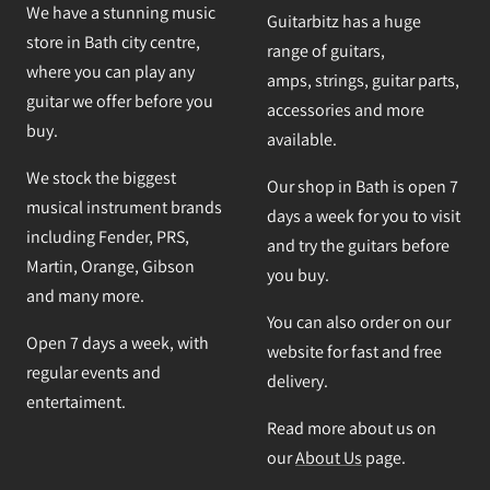
We have a stunning music
Guitarbitz has a huge
store in Bath city centre,
range of guitars,
where you can play any
amps, strings, guitar parts,
guitar we offer before you
accessories and more
buy.
available.
We stock the biggest
Our shop in Bath is open 7
musical instrument brands
days a week for you to visit
including Fender, PRS,
and try the guitars before
Martin, Orange, Gibson
you buy.
and many more.
You can also order on our
Open 7 days a week, with
website for fast and free
regular events and
delivery.
entertaiment.
Read more about us on
our
About Us
page.