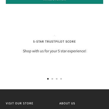
5-STAR TRUSTPILOT SCORE
Shop with us for your 5 star experience!
Go
Go
Go
Go
to
to
to
to
slide
slide
slide
slide
1
2
3
4
VISIT OUR STORE
ABOUT US