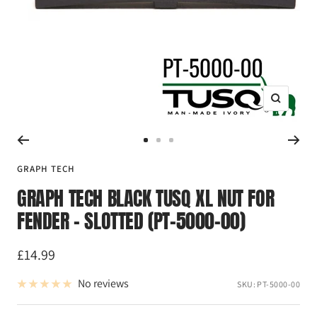
Zoom
Go
Go
Go
to
to
to
GRAPH TECH
slide
slide
slide
GRAPH TECH BLACK TUSQ XL NUT FOR
1
2
3
FENDER - SLOTTED (PT-5000-00)
Sale
£14.99
price
No reviews
SKU:
PT-5000-00