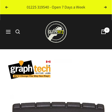
Skip
01225 319540 - Open 7 Days a Week
Previous
Next
to
content
Guitarbitz
Music
0
Navigation
Store