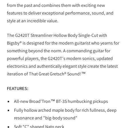
from the past and combines them with exciting new
features to deliver exceptional performance, sound, and
style at an incredible value.
The G2420T Streamliner Hollow Body Single-Cut with
Bigsby® is designed for the modern guitarist who yearns for
something beyond the norm. A commanding guitar for
powerful players, the G2420T's modern sonics, updated
electronics and authentically elegant style create the latest
iteration of That Great Gretsch® Sound!™
FEATURES:
All-new Broad'Tron™ BT-3S humbucking pickups
Fully hollow arched maple body for rich fullness, deep
resonance and "big-body sound"
Soft "C" shaped Nato neck