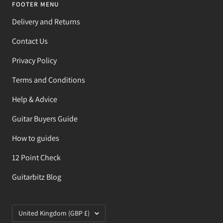
FOOTER MENU
Delivery and Returns
Contact Us
Privacy Policy
Terms and Conditions
Help & Advice
Guitar Buyers Guide
How to guides
12 Point Check
Guitarbitz Blog
Country/region
United Kingdom (GBP £)