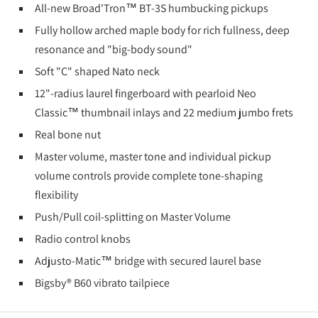
All-new Broad'Tron™ BT-3S humbucking pickups
Fully hollow arched maple body for rich fullness, deep
resonance and "big-body sound"
Soft "C" shaped Nato neck
12"-radius laurel fingerboard with pearloid Neo
Classic™ thumbnail inlays and 22 medium jumbo frets
Real bone nut
Master volume, master tone and individual pickup
volume controls provide complete tone-shaping
flexibility
Push/Pull coil-splitting on Master Volume
Radio control knobs
Adjusto-Matic™ bridge with secured laurel base
Bigsby® B60 vibrato tailpiece