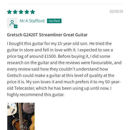
25/03/25
Mr A Stafford
Gretsch G2420T Streamliner Great Guitar
I bought this guitar for my 15-year-old son. He tried the
guitar in store and fell in love with it. I expected to see a
price tag of around £1500. Before buying it, I did some
research on the guitar and the reviews were favourable, and
every review said how they couldn’t understand how
Gretsch could make a guitar at this level of quality at the
price it is. My son loves it and much prefers it to my 50-year-
old Telecaster, which he has been using up until now. I
highly recommend this guitar.