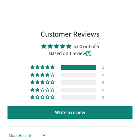
Customer Reviews
5.00 out of 5
Based on 1 review
1
0
0
0
0
Write a review
Sort by