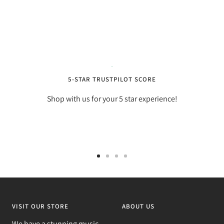
5-STAR TRUSTPILOT SCORE
Shop with us for your 5 star experience!
Go
Go
Go
Go
to
to
to
to
slide
slide
slide
slide
1
2
3
4
VISIT OUR STORE
ABOUT US
We have a stunning music