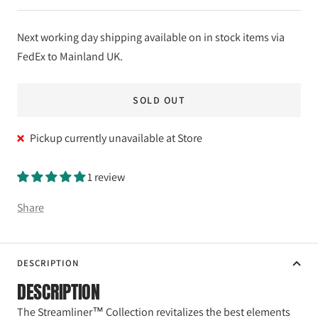
Next working day shipping available on in stock items via
FedEx to Mainland UK.
SOLD OUT
Pickup currently unavailable at Store
1 review
Share
DESCRIPTION
DESCRIPTION
The Streamliner™ Collection revitalizes the best elements