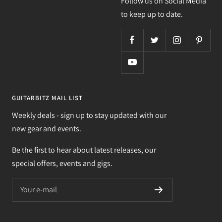
Follow us on Social Media
to keep up to date.
GUITARBITZ MAIL LIST
Weekly deals - sign up to stay updated with our
new gear and events.
Be the first to hear about latest releases, our
special offers, events and gigs.
Your e-mail