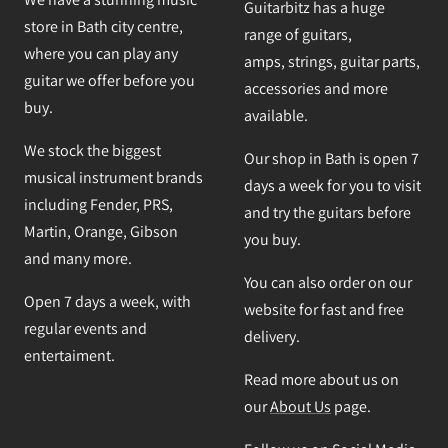
Guitarbitz has a huge
store in Bath city centre,
range of guitars,
where you can play any
amps, strings, guitar parts,
guitar we offer before you
accessories and more
buy.
available.
We stock the biggest
Our shop in Bath is open 7
musical instrument brands
days a week for you to visit
including Fender, PRS,
and try the guitars before
Martin, Orange, Gibson
you buy.
and many more.
You can also order on our
Open 7 days a week, with
website for fast and free
regular events and
delivery.
entertaiment.
Read more about us on
our
About Us
page.