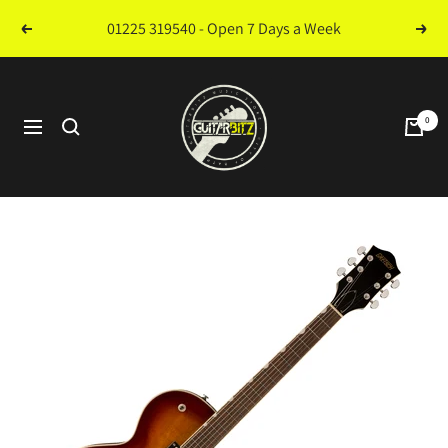
Skip
01225 319540 - Open 7 Days a Week
Previous
Next
to
content
Guitarbitz
Music
0
Navigation
Store