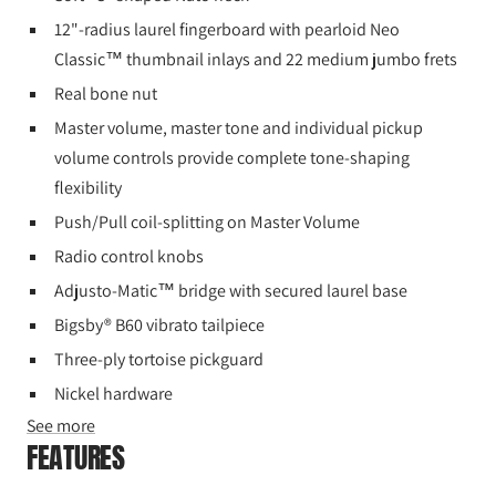
12"-radius laurel fingerboard with pearloid Neo
Classic™ thumbnail inlays and 22 medium jumbo frets
Real bone nut
Master volume, master tone and individual pickup
volume controls provide complete tone-shaping
flexibility
Push/Pull coil-splitting on Master Volume
Radio control knobs
Adjusto-Matic™ bridge with secured laurel base
Bigsby® B60 vibrato tailpiece
Three-ply tortoise pickguard
Nickel hardware
See more
FEATURES